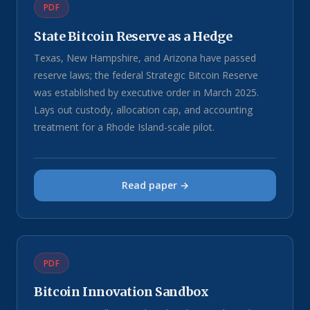
PDF
State Bitcoin Reserve as a Hedge
Texas, New Hampshire, and Arizona have passed
reserve laws; the federal Strategic Bitcoin Reserve
was established by executive order in March 2025.
Lays out custody, allocation cap, and accounting
treatment for a Rhode Island-scale pilot.
Read paper →
PDF
Bitcoin Innovation Sandbox