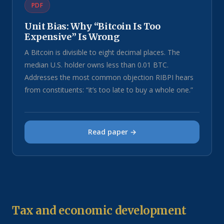
PDF
Unit Bias: Why “Bitcoin Is Too
Expensive” Is Wrong
A Bitcoin is divisible to eight decimal places. The
median U.S. holder owns less than 0.01 BTC.
Addresses the most common objection RIBPI hears
from constituents: “it’s too late to buy a whole one.”
Read paper →
Tax and economic development