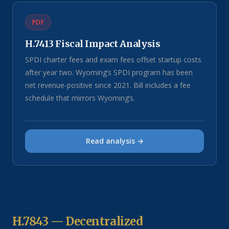
PDF
H.7413 Fiscal Impact Analysis
SPDI charter fees and exam fees offset startup costs
after year two. Wyoming’s SPDI program has been
net revenue-positive since 2021. Bill includes a fee
schedule that mirrors Wyoming’s.
Read analysis →
H.7843 — Decentralized