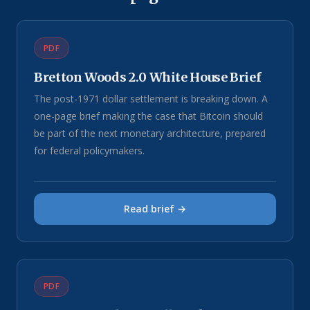
PDF
Bretton Woods 2.0 White House Brief
The post-1971 dollar settlement is breaking down. A
one-page brief making the case that Bitcoin should
be part of the next monetary architecture, prepared
for federal policymakers.
Read brief →
PDF