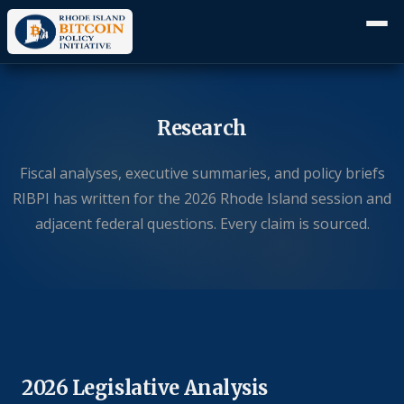
Research
Fiscal analyses, executive summaries, and policy briefs
RIBPI has written for the 2026 Rhode Island session and
adjacent federal questions. Every claim is sourced.
2026 Legislative Analysis