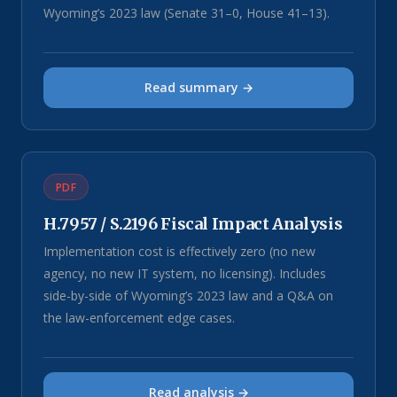
Wyoming’s 2023 law (Senate 31–0, House 41–13).
Read summary →
PDF
H.7957 / S.2196 Fiscal Impact Analysis
Implementation cost is effectively zero (no new
agency, no new IT system, no licensing). Includes
side-by-side of Wyoming’s 2023 law and a Q&A on
the law-enforcement edge cases.
Read analysis →