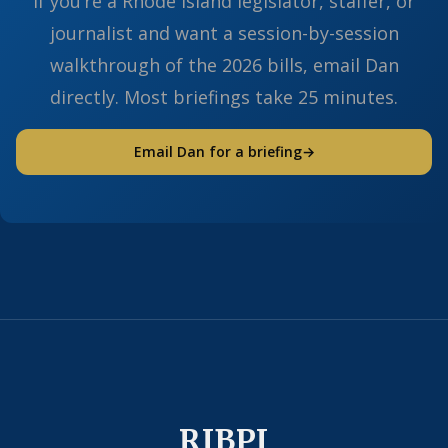
If you’re a Rhode Island legislator, staffer, or
journalist and want a session-by-session
walkthrough of the 2026 bills, email Dan
directly. Most briefings take 25 minutes.
Email Dan for a briefing
→
RIBPI