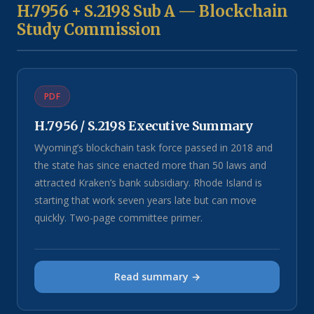
H.7956 + S.2198 Sub A — Blockchain
Study Commission
PDF
H.7956 / S.2198 Executive Summary
Wyoming’s blockchain task force passed in 2018 and
the state has since enacted more than 50 laws and
attracted Kraken’s bank subsidiary. Rhode Island is
starting that work seven years late but can move
quickly. Two-page committee primer.
Read summary →