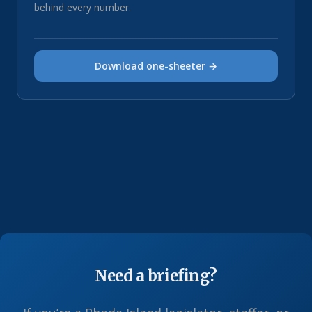
behind every number.
Download one-sheeter →
Need a briefing?