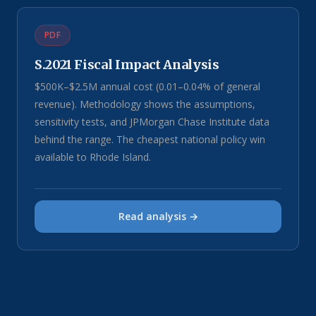
PDF
S.2021 Fiscal Impact Analysis
$500K–$2.5M annual cost (0.01–0.04% of general
revenue). Methodology shows the assumptions,
sensitivity tests, and JPMorgan Chase Institute data
behind the range. The cheapest national policy win
available to Rhode Island.
Read analysis →