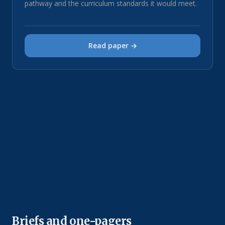
pathway and the curriculum standards it would meet.
Read paper →
Briefs and one-pagers