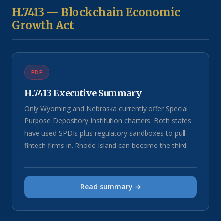
H.7413 — Blockchain Economic
Growth Act
PDF
H.7413 Executive Summary
Only Wyoming and Nebraska currently offer Special
Purpose Depository Institution charters. Both states
have used SPDIs plus regulatory sandboxes to pull
fintech firms in. Rhode Island can become the third.
Read summary →