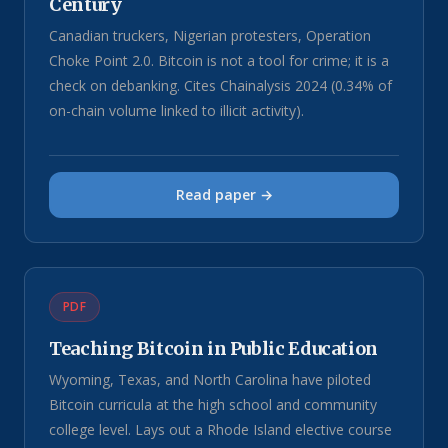
Century
Canadian truckers, Nigerian protesters, Operation
Choke Point 2.0. Bitcoin is not a tool for crime; it is a
check on debanking. Cites Chainalysis 2024 (0.34% of
on-chain volume linked to illicit activity).
Read paper →
PDF
Teaching Bitcoin in Public Education
Wyoming, Texas, and North Carolina have piloted
Bitcoin curricula at the high school and community
college level. Lays out a Rhode Island elective course