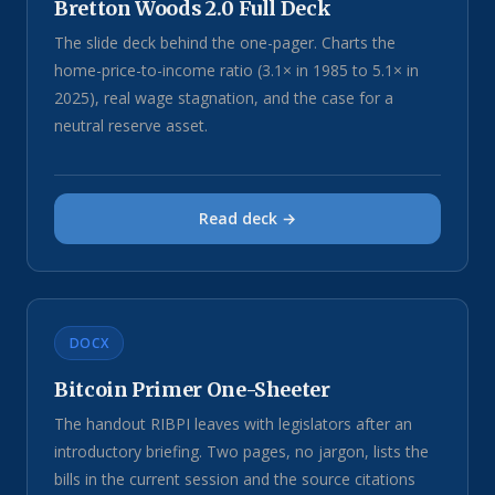
Bretton Woods 2.0 Full Deck
The slide deck behind the one-pager. Charts the
home-price-to-income ratio (3.1× in 1985 to 5.1× in
2025), real wage stagnation, and the case for a
neutral reserve asset.
Read deck →
DOCX
Bitcoin Primer One-Sheeter
The handout RIBPI leaves with legislators after an
introductory briefing. Two pages, no jargon, lists the
bills in the current session and the source citations