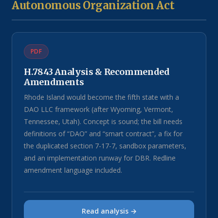
Autonomous Organization Act
PDF
H.7843 Analysis & Recommended
Amendments
Rhode Island would become the fifth state with a
DAO LLC framework (after Wyoming, Vermont,
Tennessee, Utah). Concept is sound; the bill needs
definitions of “DAO” and “smart contract”, a fix for
the duplicated section 7-17-7, sandbox parameters,
and an implementation runway for DBR. Redline
amendment language included.
Read analysis →