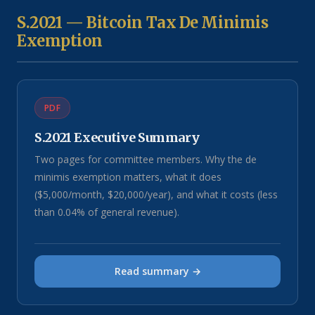
S.2021 — Bitcoin Tax De Minimis
Exemption
PDF
S.2021 Executive Summary
Two pages for committee members. Why the de
minimis exemption matters, what it does
($5,000/month, $20,000/year), and what it costs (less
than 0.04% of general revenue).
Read summary →