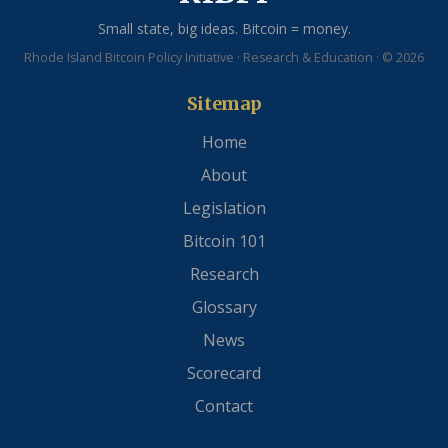
Small state, big ideas. Bitcoin = money.
Rhode Island Bitcoin Policy Initiative · Research & Education · © 2026
Sitemap
Home
About
Legislation
Bitcoin 101
Research
Glossary
News
Scorecard
Contact