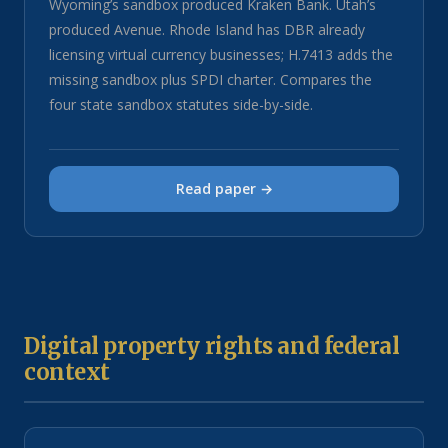
Wyoming’s sandbox produced Kraken Bank. Utah’s
produced Avenue. Rhode Island has DBR already
licensing virtual currency businesses; H.7413 adds the
missing sandbox plus SPDI charter. Compares the
four state sandbox statutes side-by-side.
Read paper →
Digital property rights and federal
context