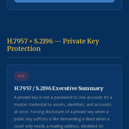
H.7957 + S.2196 — Private Key
Protection
PDF
H.7957 / S.2196 Executive Summary
A private key is not a password to one account; it’s a
master credential to assets, identities, and accounts
at once. Forcing disclosure of a private key when a
public key suffices is like demanding a deed when a
court only needs a mailing address. Modeled on