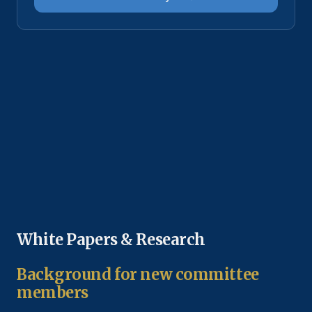
White Papers & Research
Background for new committee
members