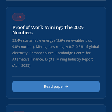
PDF
Proof of Work Mining: The 2025
Numbers
52.4% sustainable energy (42.6% renewables plus
9.8% nuclear). Mining uses roughly 0.7–0.8% of global
electricity. Primary source: Cambridge Centre for
Alternative Finance, Digital Mining Industry Report
(April 2025).
Read paper →