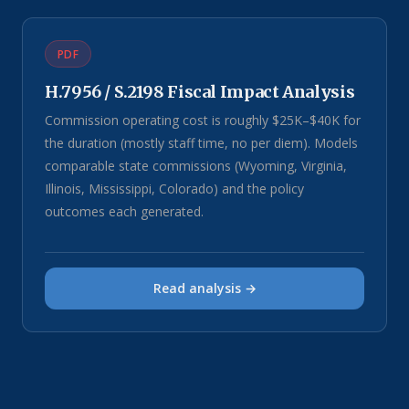
PDF
H.7956 / S.2198 Fiscal Impact Analysis
Commission operating cost is roughly $25K–$40K for
the duration (mostly staff time, no per diem). Models
comparable state commissions (Wyoming, Virginia,
Illinois, Mississippi, Colorado) and the policy
outcomes each generated.
Read analysis →