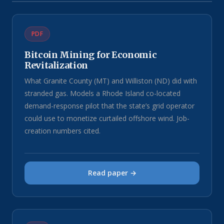
PDF
Bitcoin Mining for Economic
Revitalization
What Granite County (MT) and Williston (ND) did with
stranded gas. Models a Rhode Island co-located
demand-response pilot that the state’s grid operator
could use to monetize curtailed offshore wind. Job-
creation numbers cited.
Read paper →