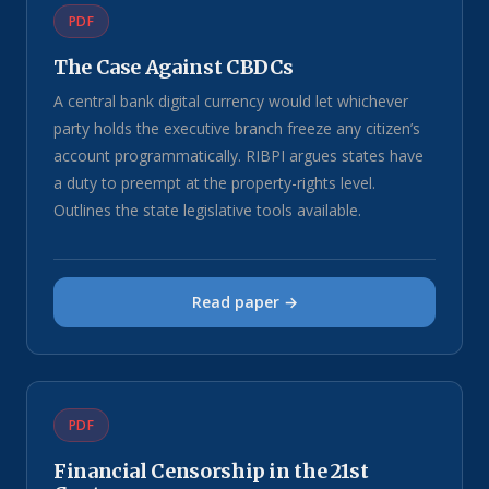
PDF
The Case Against CBDCs
A central bank digital currency would let whichever
party holds the executive branch freeze any citizen’s
account programmatically. RIBPI argues states have
a duty to preempt at the property-rights level.
Outlines the state legislative tools available.
Read paper →
PDF
Financial Censorship in the 21st